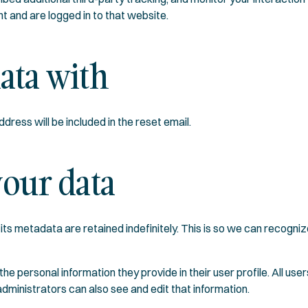
t and are logged in to that website.
ata with
dress will be included in the reset email.
our data
its metadata are retained indefinitely. This is so we can recog
the personal information they provide in their user profile. All user
ministrators can also see and edit that information.