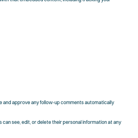
nize and approve any follow-up comments automatically
s can see, edit, or delete their personal information at any