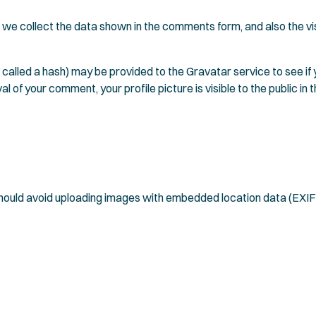
we collect the data shown in the comments form, and also the vis
alled a hash) may be provided to the Gravatar service to see if yo
l of your comment, your profile picture is visible to the public i
 should avoid uploading images with embedded location data (EXIF