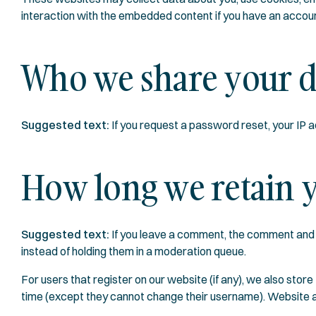
interaction with the embedded content if you have an accoun
Who we share your d
Suggested text:
If you request a password reset, your IP ad
How long we retain y
Suggested text:
If you leave a comment, the comment and 
instead of holding them in a moderation queue.
For users that register on our website (if any), we also store 
time (except they cannot change their username). Website ad