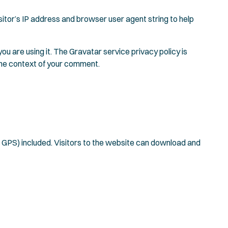
itor’s IP address and browser user agent string to help
u are using it. The Gravatar service privacy policy is
n the context of your comment.
 GPS) included. Visitors to the website can download and