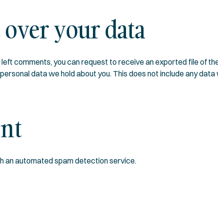
 over your data
ve left comments, you can request to receive an exported file of t
ersonal data we hold about you. This does not include any data we
ent
h an automated spam detection service.