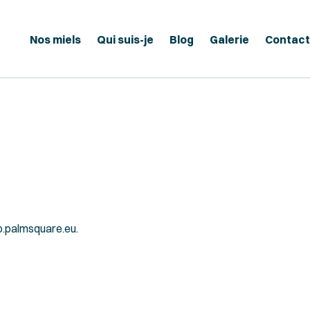
Nos miels
Qui suis-je
Blog
Galerie
Contact
b.palmsquare.eu.