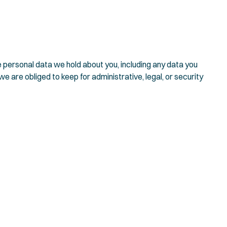
he personal data we hold about you, including any data you
 are obliged to keep for administrative, legal, or security