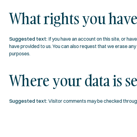
What rights you have
Suggested text:
If you have an account on this site, or ha
have provided to us. You can also request that we erase any p
purposes.
Where your data is s
Suggested text:
Visitor comments may be checked throug