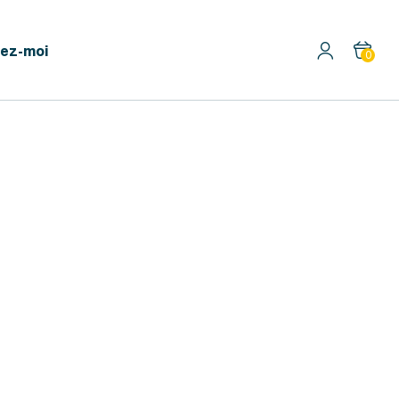
ez-moi
0