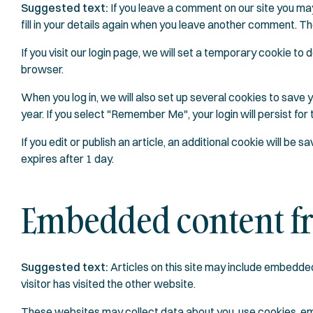
Suggested text:
If you leave a comment on our site you ma
fill in your details again when you leave another comment. The
If you visit our login page, we will set a temporary cookie 
browser.
When you log in, we will also set up several cookies to save 
year. If you select "Remember Me", your login will persist for
If you edit or publish an article, an additional cookie will be 
expires after 1 day.
Embedded content fr
Suggested text:
Articles on this site may include embedde
visitor has visited the other website.
These websites may collect data about you, use cookies, emb