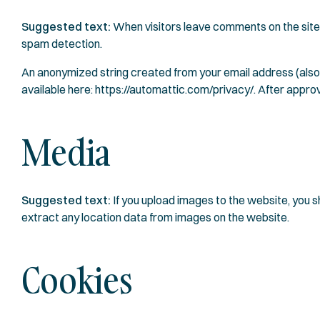
Suggested text:
When visitors leave comments on the site 
spam detection.
An anonymized string created from your email address (also c
available here: https://automattic.com/privacy/. After approva
Media
Suggested text:
If you upload images to the website, you
extract any location data from images on the website.
Cookies