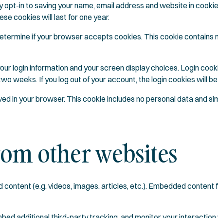
y opt-in to saving your name, email address and website in cooki
se cookies will last for one year.
to determine if your browser accepts cookies. This cookie contain
your login information and your screen display choices. Login cook
 two weeks. If you log out of your account, the login cookies will 
saved in your browser. This cookie includes no personal data and simp
om other websites
d content (e.g. videos, images, articles, etc.). Embedded content
ed additional third-party tracking, and monitor your interaction