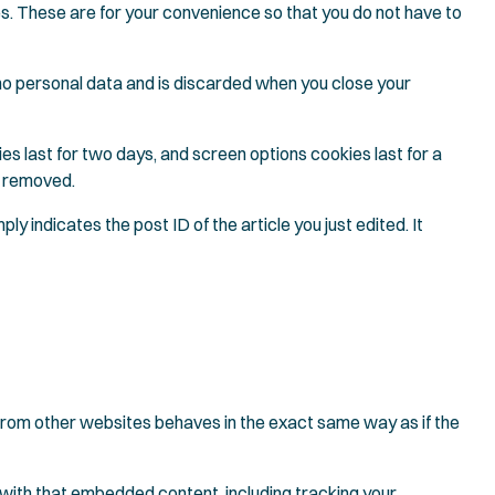
es. These are for your convenience so that you do not have to
s no personal data and is discarded when you close your
ies last for two days, and screen options cookies last for a
be removed.
ly indicates the post ID of the article you just edited. It
 from other websites behaves in the exact same way as if the
 with that embedded content, including tracking your