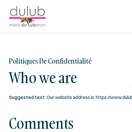
Y:
/WP-
TEMPLATE-
Dulub
Miels
du
luberon
Politiques De Confidentialité
Who we are
Suggested text:
Our website address is: https://www.dulu
Comments